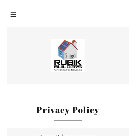
Privacy Policy