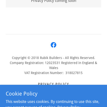
Privacy Policy coming soon
Copyright © 2018 Rubik Builders - All Rights Reserved.
Company Registration: 12023531 Registered in England &
Wales
VAT Registration Number: 318027815
PRIVACY POLICY
TERMS & CONDITIONS
Cookie Policy
COMPLAINTS PROCEDURE
This website uses cookies. By continuing to use this site,