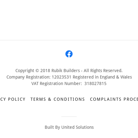
Copyright © 2018 Rubik Builders - All Rights Reserved.
Company Registration: 12023531 Registered in England & Wales
VAT Registration Number: 318027815
CY POLICY
TERMS & CONDITIONS
COMPLAINTS PROC
Built By United Solutions