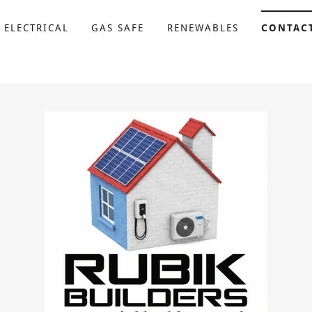
 ELECTRICAL
GAS SAFE
RENEWABLES
CONTAC