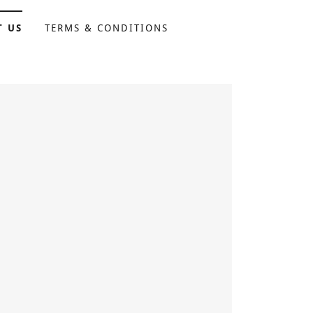
T US
TERMS & CONDITIONS