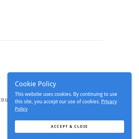
Cookie Policy
This website uses cookies. By continuing to use
EDURE
this site, you accept our use of cookies.
Privacy
Policy
ACCEPT & CLOSE