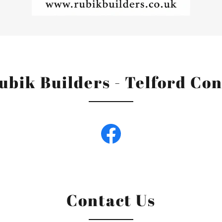
ubik Builders - Telford Co
Contact Us