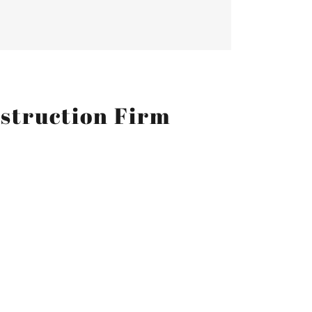
nstruction Firm