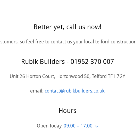
Better yet, call us now!
tomers, so feel free to contact us your local telford constructi
Rubik Builders - 01952 370 007
Unit 26 Horton Court, Hortonwood 50, Telford TF1 7GY
email:
contact@rubikbuilders.co.uk
Hours
Open today
09:00 – 17:00