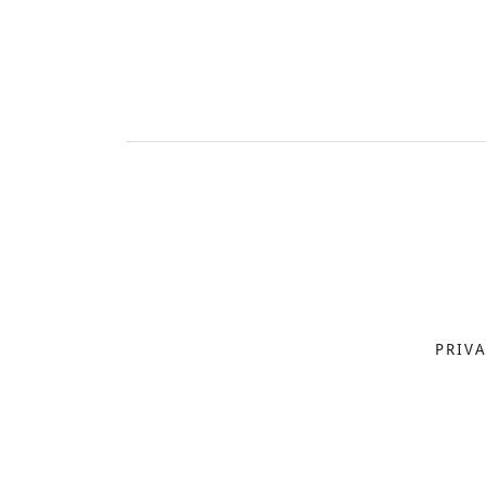
PRIVA