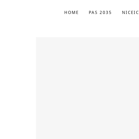
HOME
PAS 2035
NICEIC