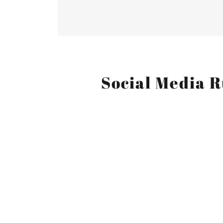
Social Media R