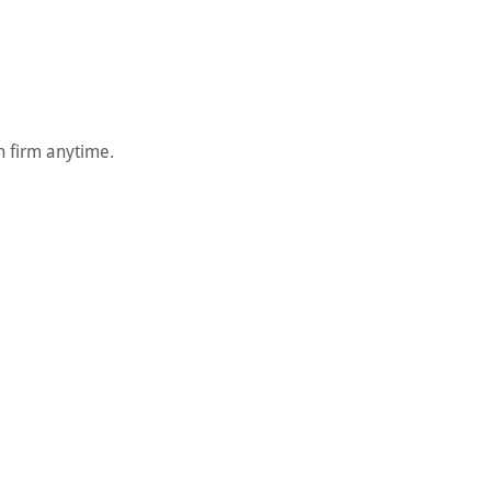
on firm anytime.