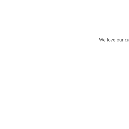
We love our cus